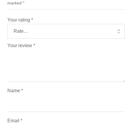
marked
*
Your rating
*
Your review
*
Name
*
Email
*