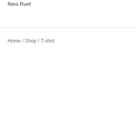
Nino Ruef
Home
/
Shop
/
T-shirt