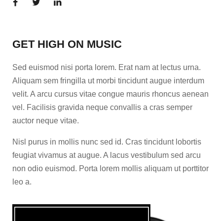
GET HIGH ON MUSIC
Sed euismod nisi porta lorem. Erat nam at lectus urna.
Aliquam sem fringilla ut morbi tincidunt augue interdum
velit. A arcu cursus vitae congue mauris rhoncus aenean
vel. Facilisis gravida neque convallis a cras semper
auctor neque vitae.
Nisl purus in mollis nunc sed id. Cras tincidunt lobortis
feugiat vivamus at augue. A lacus vestibulum sed arcu
non odio euismod. Porta lorem mollis aliquam ut porttitor
leo a.