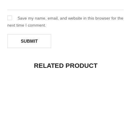
Save my name, email, and website in this browser for the
next time I comment.
RELATED PRODUCT