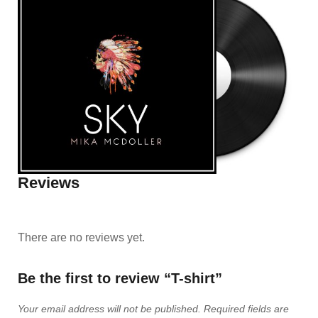
Reviews
There are no reviews yet.
Be the first to review “T-shirt”
Your email address will not be published.
Required fields are