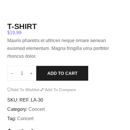
T-SHIRT
$
19.99
Mauris pharetra et ultrices neque ornare aenean
euismod elementum. Magna fringilla urna porttitor
rhoncus dolor.
ADD TO CART
Add To Wishlist
Add To Compare
SKU:
REF. LA-30
Category:
Concert
Tag:
Concert