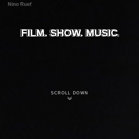
Nino Ruef
FILM. SHOW. MUSIC.
FILM. SHOW. MUSIC
SCROLL DOWN