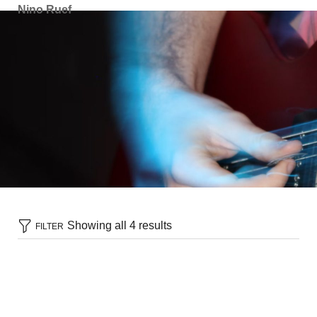
Nino Ruef
Showing all 4 results
FILTER